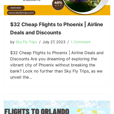
$32 Cheap Flights to Phoenix | Airline
Deals and Discounts
by
Sky Fly Trips
July 27, 2023
1 Comment
$32 Cheap Flights to Phoenix | Airline Deals and
Discounts Are you dreaming of exploring the
vibrant city of Phoenix without breaking the
bank? Look no further than Sky Fly Trips, as we
unveil the…