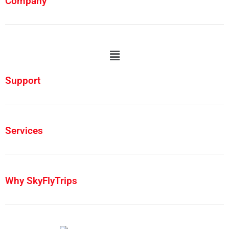
Company
Support
Services
Why SkyFlyTrips