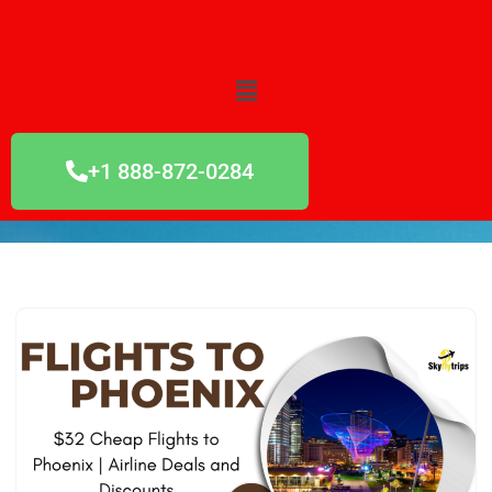
Skip
to
content
+1 888-872-0284