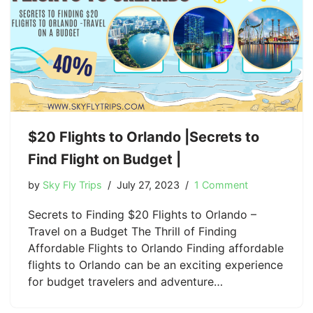
$20 Flights to Orlando |Secrets to
Find Flight on Budget |
by
Sky Fly Trips
July 27, 2023
1 Comment
Secrets to Finding $20 Flights to Orlando –
Travel on a Budget The Thrill of Finding
Affordable Flights to Orlando Finding affordable
flights to Orlando can be an exciting experience
for budget travelers and adventure…