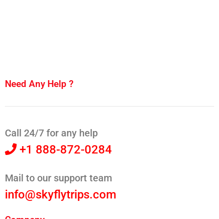
Need Any Help ?
Call 24/7 for any help
+1 888-872-0284
Mail to our support team
info@skyflytrips.com