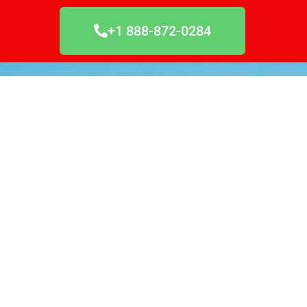
+1 888-872-0284