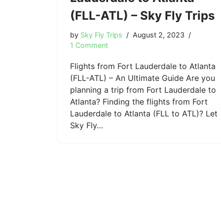
(FLL-ATL) – Sky Fly Trips
by
Sky Fly Trips
August 2, 2023
1 Comment
Flights from Fort Lauderdale to Atlanta
(FLL-ATL) – An Ultimate Guide Are you
planning a trip from Fort Lauderdale to
Atlanta? Finding the flights from Fort
Lauderdale to Atlanta (FLL to ATL)? Let
Sky Fly…