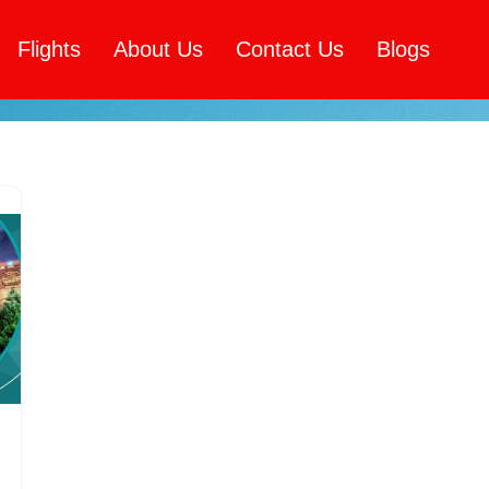
Flights
About Us
Contact Us
Blogs