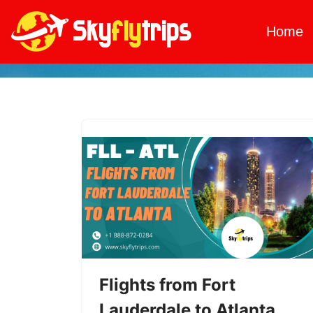
Home
Skip
to
content
Flights from Fort
Lauderdale to Atlanta