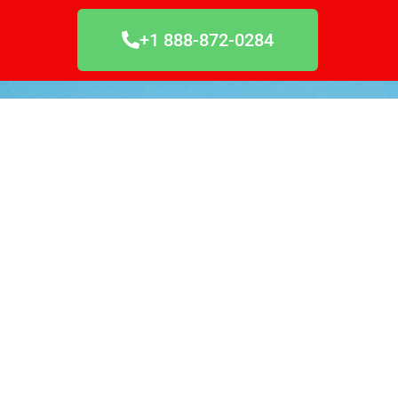
+1 888-872-0284