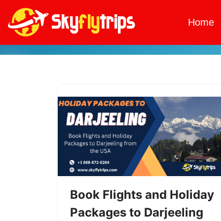
Home
Skip
to
content
Book Flights and Holiday
Packages to Darjeeling