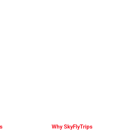
s
Why SkyFlyTrips