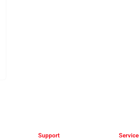
Support
Service