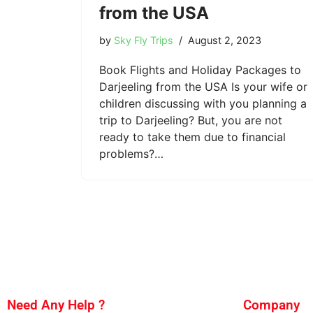
from the USA
by
Sky Fly Trips
August 2, 2023
Book Flights and Holiday Packages to
Darjeeling from the USA Is your wife or
children discussing with you planning a
trip to Darjeeling? But, you are not
ready to take them due to financial
problems?…
Need Any Help ?
Company