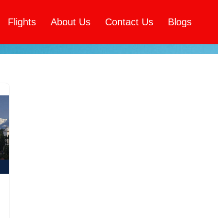
Flights
About Us
Contact Us
Blogs