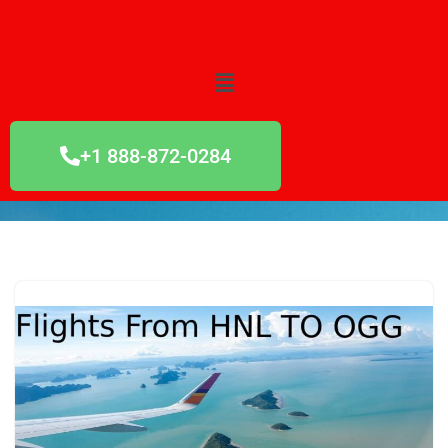
Skip
to
content
+1 888-872-0284