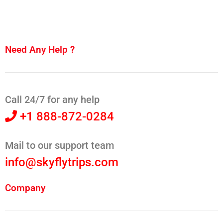
Need Any Help ?
Call 24/7 for any help
+1 888-872-0284
Mail to our support team
info@skyflytrips.com
Company