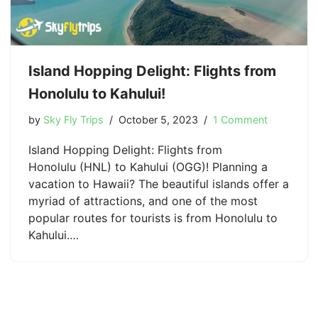
Island Hopping Delight: Flights from
Honolulu to Kahului!
by
Sky Fly Trips
October 5, 2023
1 Comment
Island Hopping Delight: Flights from
Honolulu (HNL) to Kahului (OGG)! Planning a
vacation to Hawaii? The beautiful islands offer a
myriad of attractions, and one of the most
popular routes for tourists is from Honolulu to
Kahului.…