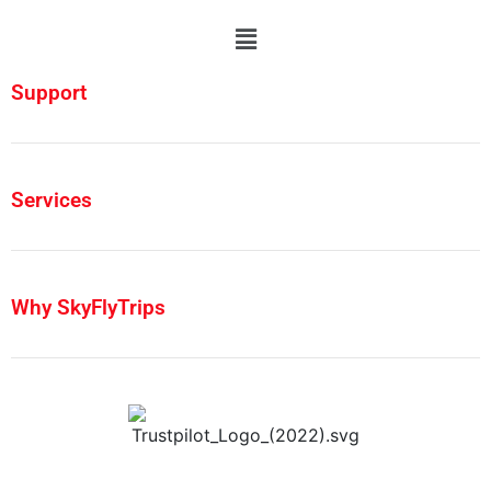
Support
Services
Why SkyFlyTrips