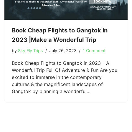
Book Cheap Flights to Gangtok in
2023 |Make a Wonderful Trip
by
Sky Fly Trips
July 26, 2023
1 Comment
Book Cheap Flights to Gangtok in 2023 – A
Wonderful Trip Full Of Adventure & Fun Are you
excited to immerse in the contemporary
cultures & the magnificent landscapes of
Gangtok by planning a wonderful…