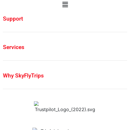
Support
Services
Why SkyFlyTrips