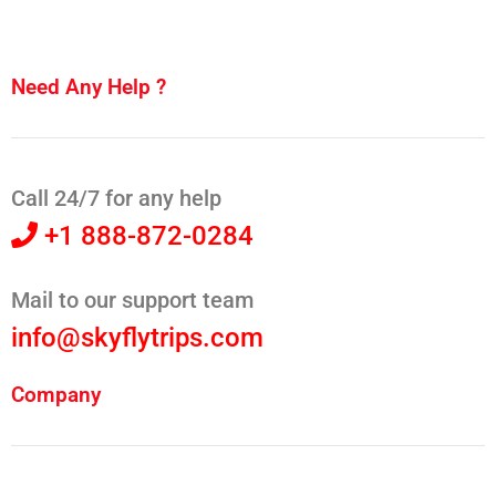
Need Any Help ?
Call 24/7 for any help
+1 888-872-0284
Mail to our support team
info@skyflytrips.com
Company