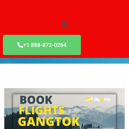
Skip
to
content
+1 888-872-0284