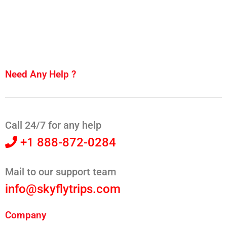
Need Any Help ?
Call 24/7 for any help
+1 888-872-0284
Mail to our support team
info@skyflytrips.com
Company