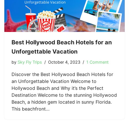
Best Hollywood Beach Hotels for an
Unforgettable Vacation
by
Sky Fly Trips
October 4, 2023
1 Comment
Discover the Best Hollywood Beach Hotels for
an Unforgettable Vacation Welcome to
Hollywood Beach and Why it’s the Perfect
Destination Welcome to the stunning Hollywood
Beach, a hidden gem located in sunny Florida.
This beachfront…