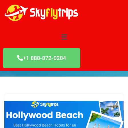
Skip
to
content
+1 888-872-0284