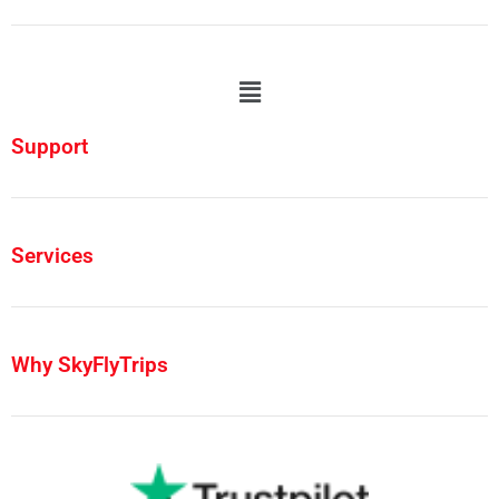
Support
Services
Why SkyFlyTrips