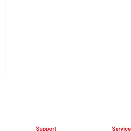
Support
Service