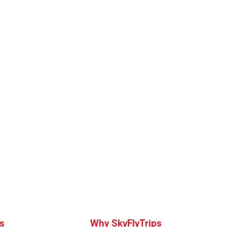
s
Why SkyFlyTrips