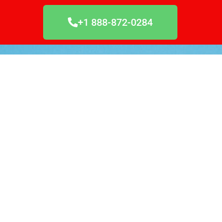
+1 888-872-0284