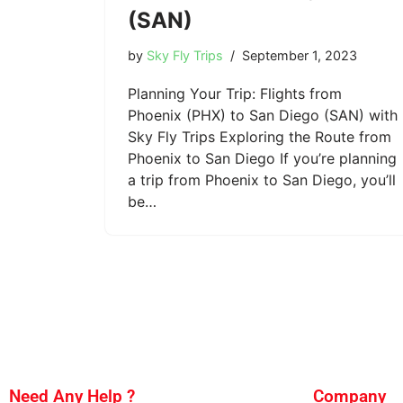
(SAN)
by
Sky Fly Trips
September 1, 2023
Planning Your Trip: Flights from
Phoenix (PHX) to San Diego (SAN) with
Sky Fly Trips Exploring the Route from
Phoenix to San Diego If you’re planning
a trip from Phoenix to San Diego, you’ll
be…
Need Any Help ?
Company