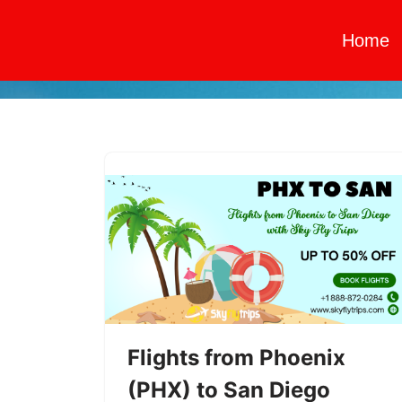
Home
Skip
to
content
Flights from Phoenix
(PHX) to San Diego