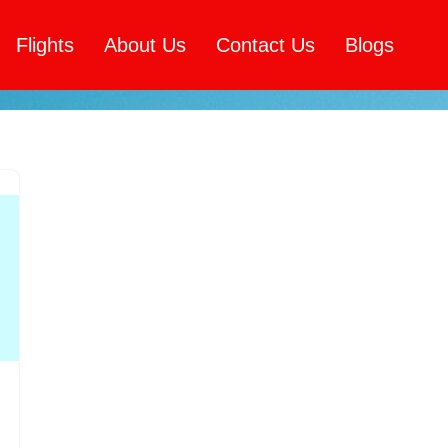
Flights
About Us
Contact Us
Blogs