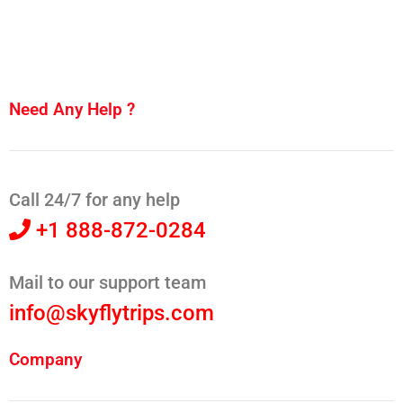
Need Any Help ?
Call 24/7 for any help
+1 888-872-0284
Mail to our support team
info@skyflytrips.com
Company