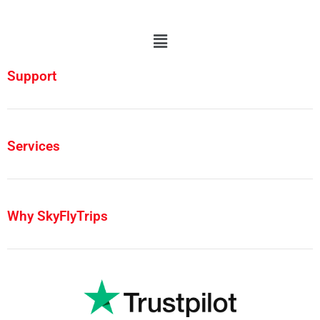
Support
Services
Why SkyFlyTrips