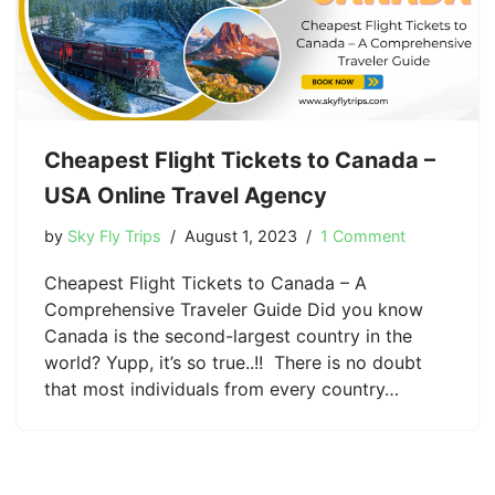
Cheapest Flight Tickets to Canada –
USA Online Travel Agency
by
Sky Fly Trips
August 1, 2023
1 Comment
Cheapest Flight Tickets to Canada – A
Comprehensive Traveler Guide Did you know
Canada is the second-largest country in the
world? Yupp, it’s so true..!! There is no doubt
that most individuals from every country…