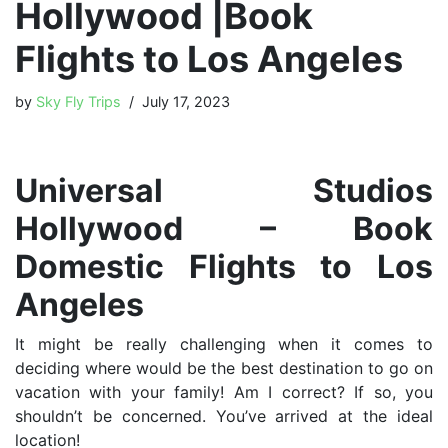
Hollywood |Book
Flights to Los Angeles
by
Sky Fly Trips
July 17, 2023
Universal Studios
Hollywood – Book
Domestic Flights to Los
Angeles
It might be really challenging when it comes to
deciding where would be the best destination to go on
vacation with your family! Am I correct? If so, you
shouldn’t be concerned. You’ve arrived at the ideal
location!