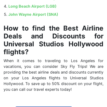
Long Beach Airport (LGB)
John Wayne Airport (SNA)
How to find the Best Airline
Deals and Discounts for
Universal Studios Hollywood
flights?
When it comes to traveling to Los Angeles for
vacations, you can consider Sky Fly Trips! We are
providing the best airline deals and discounts currently
on your Los Angeles flights to Universal Studios
Hollywood. To save up to 50% discount on your flight,
you can call our travel experts today!