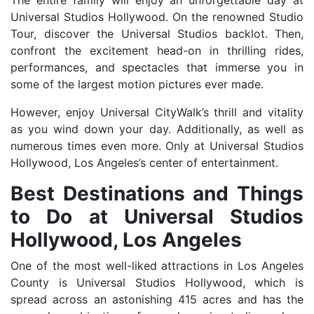
The entire family will enjoy an unforgettable day at
Universal Studios Hollywood. On the renowned Studio
Tour, discover the Universal Studios backlot. Then,
confront the excitement head-on in thrilling rides,
performances, and spectacles that immerse you in
some of the largest motion pictures ever made.
However, enjoy Universal CityWalk’s thrill and vitality
as you wind down your day. Additionally, as well as
numerous times even more. Only at Universal Studios
Hollywood, Los Angeles’s center of entertainment.
Best Destinations and Things
to Do at Universal Studios
Hollywood, Los Angeles
One of the most well-liked attractions in Los Angeles
County is Universal Studios Hollywood, which is
spread across an astonishing 415 acres and has the