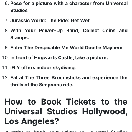
Pose for a picture with a character from Universal
Studios
Jurassic World: The Ride: Get Wet
With Your Power-Up Band, Collect Coins and
Stamps.
Enter The Despicable Me World Doodle Mayhem
In front of Hogwarts Castle, take a picture.
iFLY offers indoor skydiving.
Eat at The Three Broomsticks and experience the
thrills of the Simpsons ride.
How to Book Tickets to the
Universal Studios Hollywood,
Los Angeles?