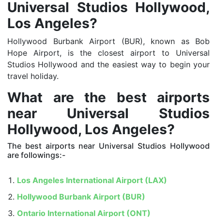
Universal Studios Hollywood,
Los Angeles?
Hollywood Burbank Airport (BUR), known as Bob
Hope Airport, is the closest airport to Universal
Studios Hollywood and the easiest way to begin your
travel holiday.
What are the best airports
near
Universal Studios
Hollywood, Los Angeles?
The best airports near Universal Studios Hollywood
are followings:-
Los Angeles International Airport (LAX)
Hollywood Burbank Airport (BUR)
Ontario International Airport (ONT)