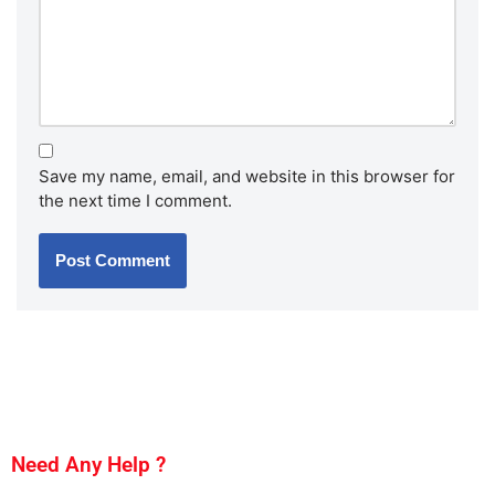
Save my name, email, and website in this browser for
the next time I comment.
Need Any Help ?