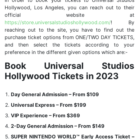
In order to book your tickets to Universal Studios
Hollywood, Los Angeles, you can reach out to their
official website at
https://store.universalstudioshollywood.com/
! By
reaching out to the site, you have to find out the
purchase ticket options from ONE/TWO DAY TICKETS,
and then select the tickets according to your
preference in the different given options which are:-
Book Universal Studios
Hollywood Tickets in 2023
Day General Admission – From $109
Universal Express – From $199
VIP Experience – From $369
2-Day General Admission – From $149
SUPER NINTENDO WORLD™ Early Access Ticket –