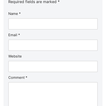
Required fields are marked
*
Name
*
Email
*
Website
Comment
*