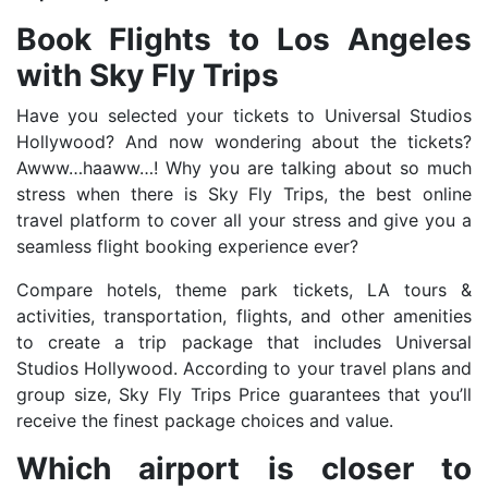
Book Flights to Los Angeles
with Sky Fly Trips
Have you selected your tickets to Universal Studios
Hollywood? And now wondering about the tickets?
Awww…haaww…! Why you are talking about so much
stress when there is Sky Fly Trips, the best online
travel platform to cover all your stress and give you a
seamless flight booking experience ever?
Compare hotels, theme park tickets, LA tours &
activities, transportation, flights, and other amenities
to create a trip package that includes Universal
Studios Hollywood. According to your travel plans and
group size, Sky Fly Trips Price guarantees that you’ll
receive the finest package choices and value.
Which airport is closer to