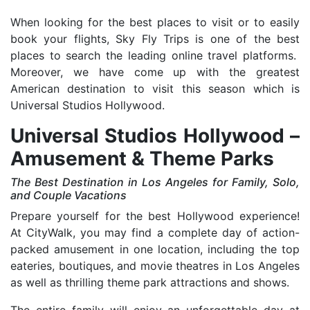
When looking for the best places to visit or to easily
book your flights, Sky Fly Trips is one of the best
places to search the leading online travel platforms.
Moreover, we have come up with the greatest
American destination to visit this season which is
Universal Studios Hollywood.
Universal Studios Hollywood –
Amusement & Theme Parks
The Best Destination in Los Angeles for Family, Solo,
and Couple Vacations
Prepare yourself for the best Hollywood experience!
At CityWalk, you may find a complete day of action-
packed amusement in one location, including the top
eateries, boutiques, and movie theatres in Los Angeles
as well as thrilling theme park attractions and shows.