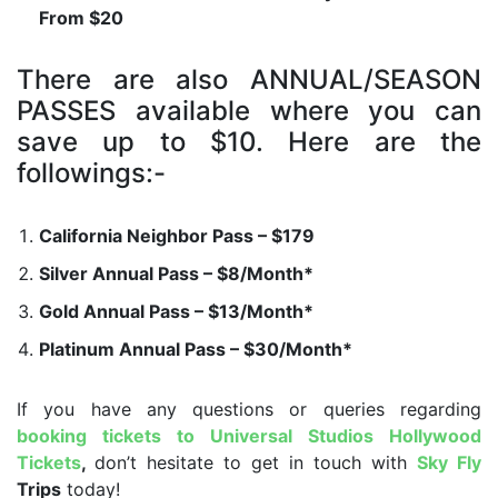
From $20
There are also ANNUAL/SEASON
PASSES available where you can
save up to $10. Here are the
followings:-
California Neighbor Pass – $179
Silver Annual Pass – $8/Month*
Gold Annual Pass – $13/Month*
Platinum Annual Pass – $30/Month*
If you have any questions or queries regarding
booking tickets to Universal Studios Hollywood
Tickets
,
don’t hesitate to get in touch with
Sky Fly
Trips
today!