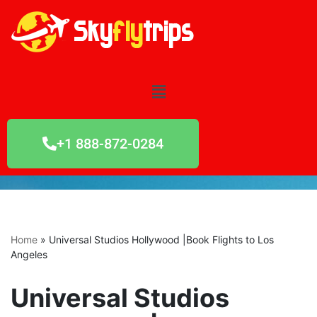
Skip
to
content
+1 888-872-0284
Home
»
Universal Studios Hollywood |Book Flights to Los
Angeles
Universal Studios