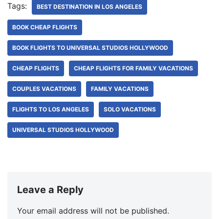
Tags:
BEST DESTINATION IN LOS ANGELES
BOOK CHEAP FLIGHTS
BOOK FLIGHTS TO UNIVERSAL STUDIOS HOLLYWOOD
CHEAP FLIGHTS
CHEAP FLIGHTS FOR FAMILY VACATIONS
COUPLES VACATIONS
FAMILY VACATIONS
FLIGHTS TO LOS ANGELES
SOLO VACATIONS
UNIVERSAL STUDIOS HOLLYWOOD
Leave a Reply
Your email address will not be published.