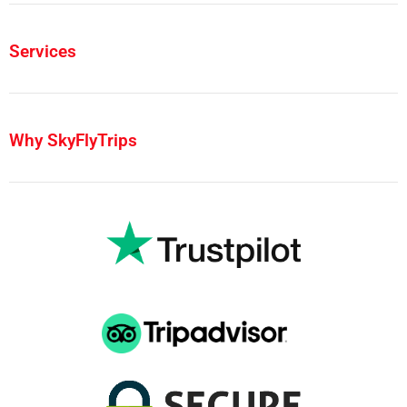
Services
Why SkyFlyTrips