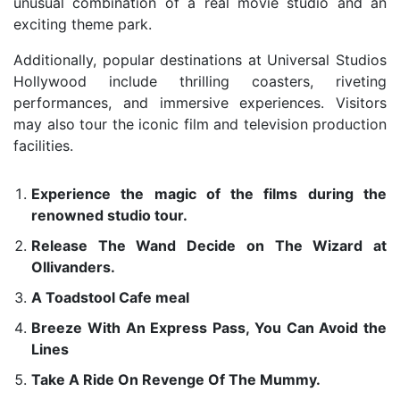
unusual combination of a real movie studio and an
exciting theme park.
Additionally, popular destinations at Universal Studios
Hollywood include thrilling coasters, riveting
performances, and immersive experiences. Visitors
may also tour the iconic film and television production
facilities.
Experience the magic of the films during the
renowned studio tour.
Release The Wand Decide on The Wizard at
Ollivanders.
A Toadstool Cafe meal
Breeze With An Express Pass, You Can Avoid the
Lines
Take A Ride On Revenge Of The Mummy.