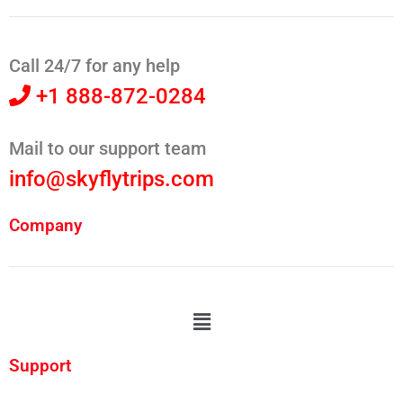
Call 24/7 for any help
+1 888-872-0284
Mail to our support team
info@skyflytrips.com
Company
Support