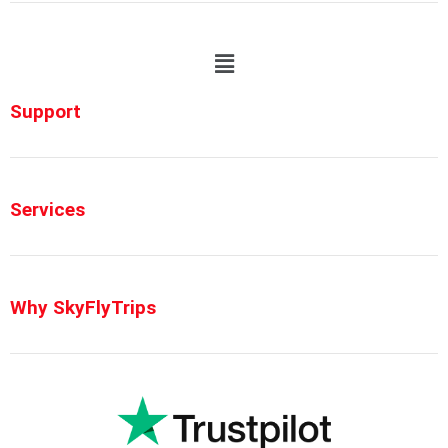
Support
Services
Why SkyFlyTrips