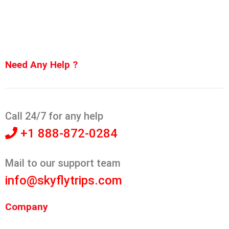
Need Any Help ?
Call 24/7 for any help
+1 888-872-0284
Mail to our support team
info@skyflytrips.com
Company