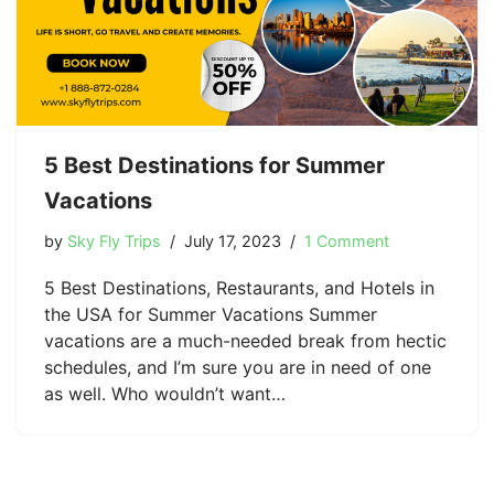
5 Best Destinations for Summer
Vacations
by
Sky Fly Trips
July 17, 2023
1 Comment
5 Best Destinations, Restaurants, and Hotels in
the USA for Summer Vacations Summer
vacations are a much-needed break from hectic
schedules, and I’m sure you are in need of one
as well. Who wouldn’t want…