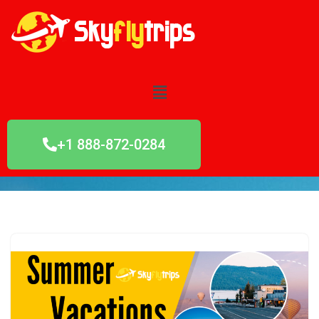
Skip
to
content
+1 888-872-0284