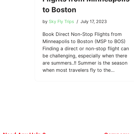
to Boston
by
Sky Fly Trips
July 17, 2023
Book Direct Non-Stop Flights from
Minneapolis to Boston (MSP to BOS)
Finding a direct or non-stop flight can
be challenging, especially when there
are summers..!! Summer is the season
when most travelers fly to the…