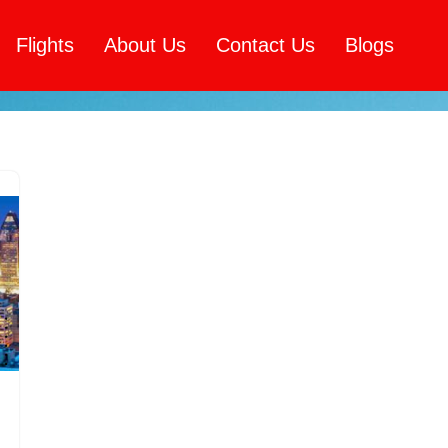
Flights
About Us
Contact Us
Blogs