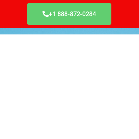
+1 888-872-0284