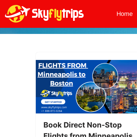
Home
Skip
to
content
Book Direct Non-Stop
Flights from Minneapolis