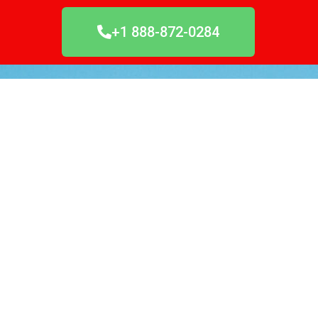
+1 888-872-0284