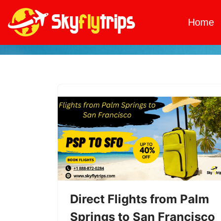
Home
Skip
to
content
Direct Flights from Palm
Springs to San Francisco