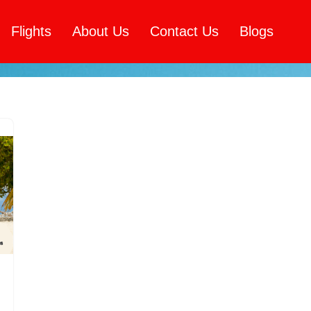
Flights
About Us
Contact Us
Blogs