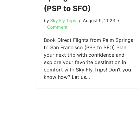
(PSP to SFO)
by
Sky Fly Trips
August 9, 2023
1 Comment
Book Direct Flights from Palm Springs
to San Francisco (PSP to SFO) Plan
your next trip with confidence and
explore your favorite destination in
comfort with Sky Fly Trips! Don’t you
know how? Let us…