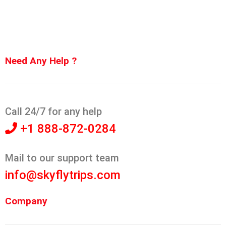
Need Any Help ?
Call 24/7 for any help
+1 888-872-0284
Mail to our support team
info@skyflytrips.com
Company