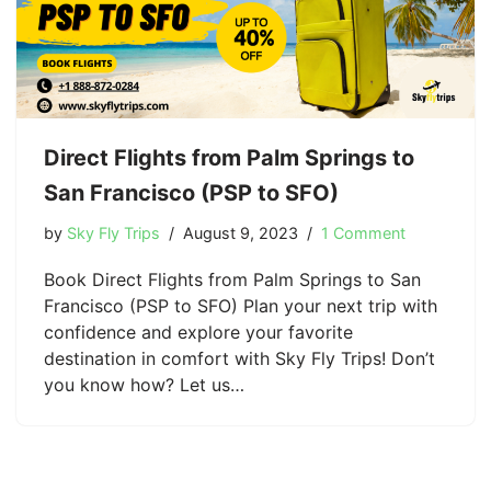
Direct Flights from Palm Springs to
San Francisco (PSP to SFO)
by
Sky Fly Trips
August 9, 2023
1 Comment
Book Direct Flights from Palm Springs to San
Francisco (PSP to SFO) Plan your next trip with
confidence and explore your favorite
destination in comfort with Sky Fly Trips! Don’t
you know how? Let us…