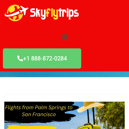
Skip
to
content
+1 888-872-0284