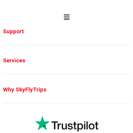
Support
Services
Why SkyFlyTrips