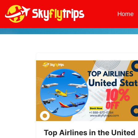
Home
Skip
to
content
Top Airlines in the United