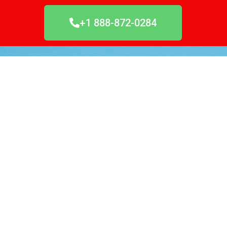
+1 888-872-0284