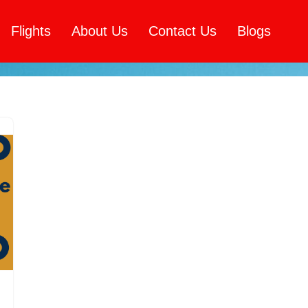
Flights
About Us
Contact Us
Blogs