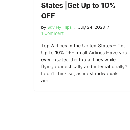
States |Get Up to 10%
OFF
by
Sky Fly Trips
July 24, 2023
1 Comment
Top Airlines in the United States – Get
Up to 10% OFF on all Airlines Have you
ever located the top airlines while
flying domestically and internationally?
I don’t think so, as most individuals
are…