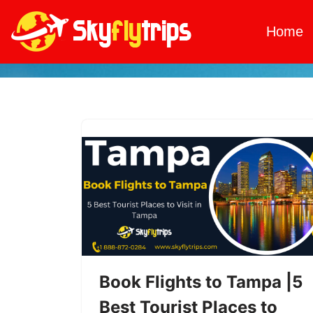
Home
Skip
to
content
Book Flights to Tampa |5
Best Tourist Places to