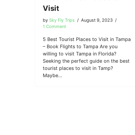
Visit
by
Sky Fly Trips
August 9, 2023
1 Comment
5 Best Tourist Places to Visit in Tampa
– Book Flights to Tampa Are you
willing to visit Tampa in Florida?
Seeking the perfect guide on the best
tourist places to visit in Tamp?
Maybe…