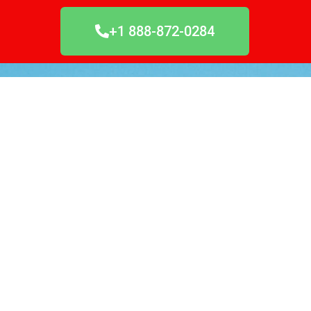
+1 888-872-0284