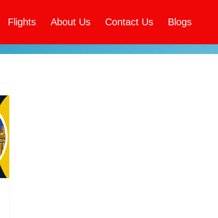
Flights
About Us
Contact Us
Blogs