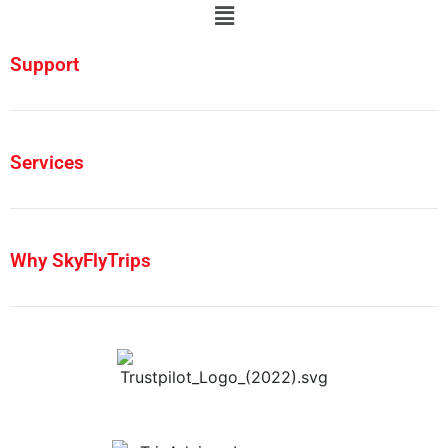
Support
Services
Why SkyFlyTrips