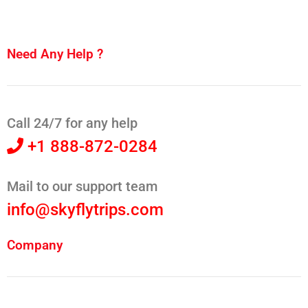
Need Any Help ?
Call 24/7 for any help
+1 888-872-0284
Mail to our support team
info@skyflytrips.com
Company