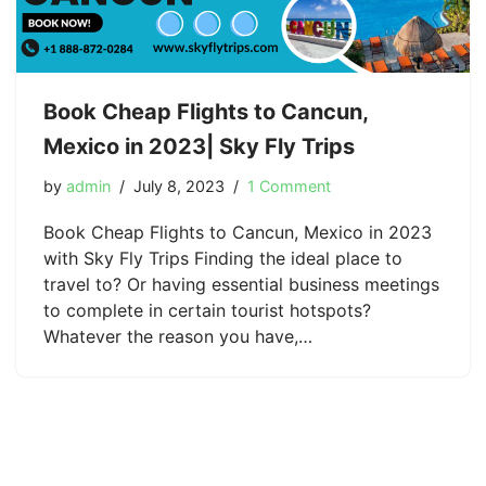
Book Cheap Flights to Cancun,
Mexico in 2023| Sky Fly Trips
by
admin
July 8, 2023
1 Comment
Book Cheap Flights to Cancun, Mexico in 2023
with Sky Fly Trips Finding the ideal place to
travel to? Or having essential business meetings
to complete in certain tourist hotspots?
Whatever the reason you have,…