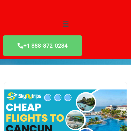
Skip
to
content
+1 888-872-0284