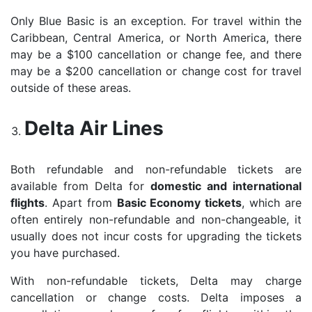
Only Blue Basic is an exception. For travel within the
Caribbean, Central America, or North America, there
may be a $100 cancellation or change fee, and there
may be a $200 cancellation or change cost for travel
outside of these areas.
Delta Air Lines
Both refundable and non-refundable tickets are
available from Delta for
domestic and international
flights
. Apart from
Basic Economy tickets
, which are
often entirely non-refundable and non-changeable, it
usually does not incur costs for upgrading the tickets
you have purchased.
With non-refundable tickets, Delta may charge
cancellation or change costs. Delta imposes a