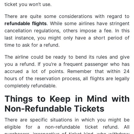
ticket you won’t use.
There are quite some considerations with regard to
refundable flights
. While some airlines have stringent
cancellation regulations, others impose a fee. In this
last instance, you might only have a short period of
time to ask for a refund.
The airline could be ready to bend its rules and give
you a refund. If you’re a frequent passenger who has
accrued a lot of points. Remember that within 24
hours of the reservation process, all flights are legally
completely refundable.
Things to Keep in Mind with
Non-Refundable Tickets
There are specific situations in which you might be
eligible for a non-refundable ticket refund. All