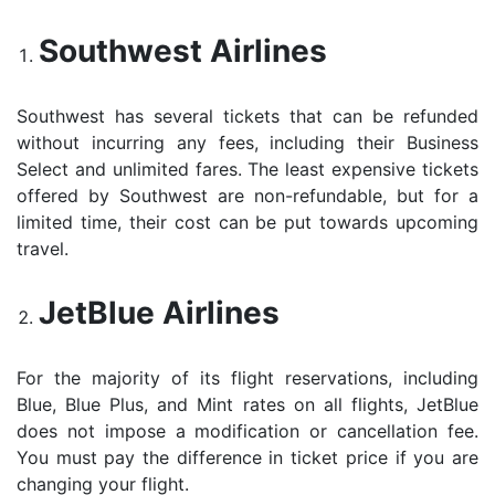
Southwest Airlines
Southwest has several tickets that can be refunded
without incurring any fees, including their Business
Select and unlimited fares. The least expensive tickets
offered by Southwest are non-refundable, but for a
limited time, their cost can be put towards upcoming
travel.
JetBlue Airlines
For the majority of its flight reservations, including
Blue, Blue Plus, and Mint rates on all flights, JetBlue
does not impose a modification or cancellation fee.
You must pay the difference in ticket price if you are
changing your flight.