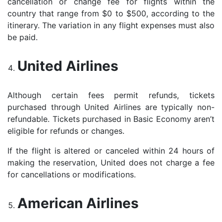
cancellation or change fee for flights within the
country that range from $0 to $500, according to the
itinerary. The variation in any flight expenses must also
be paid.
United Airlines
Although certain fees permit refunds, tickets
purchased through United Airlines are typically non-
refundable. Tickets purchased in Basic Economy aren’t
eligible for refunds or changes.
If the flight is altered or canceled within 24 hours of
making the reservation, United does not charge a fee
for cancellations or modifications.
American Airlines