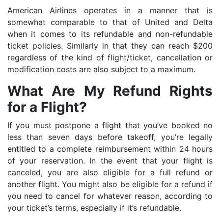
American Airlines operates in a manner that is
somewhat comparable to that of United and Delta
when it comes to its refundable and non-refundable
ticket policies. Similarly in that they can reach $200
regardless of the kind of flight/ticket, cancellation or
modification costs are also subject to a maximum.
What Are My Refund Rights
for a Flight?
If you must postpone a flight that you’ve booked no
less than seven days before takeoff, you’re legally
entitled to a complete reimbursement within 24 hours
of your reservation. In the event that your flight is
canceled, you are also eligible for a full refund or
another flight. You might also be eligible for a refund if
you need to cancel for whatever reason, according to
your ticket’s terms, especially if it’s refundable.