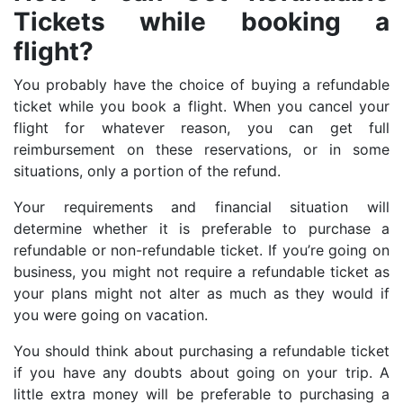
Tickets while booking a
flight?
You probably have the choice of buying a refundable
ticket while you book a flight. When you cancel your
flight for whatever reason, you can get full
reimbursement on these reservations, or in some
situations, only a portion of the refund.
Your requirements and financial situation will
determine whether it is preferable to purchase a
refundable or non-refundable ticket. If you’re going on
business, you might not require a refundable ticket as
your plans might not alter as much as they would if
you were going on vacation.
You should think about purchasing a refundable ticket
if you have any doubts about going on your trip. A
little extra money will be preferable to purchasing a