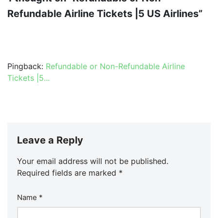
Refundable Airline Tickets |5 US Airlines”
Pingback:
Refundable or Non-Refundable Airline
Tickets |5...
Leave a Reply
Your email address will not be published.
Required fields are marked
*
Name
*