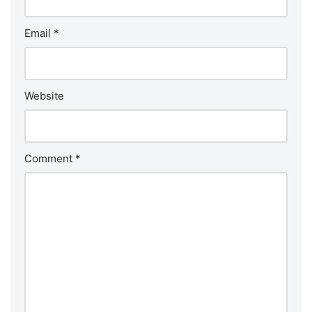
Email
*
Website
Comment
*