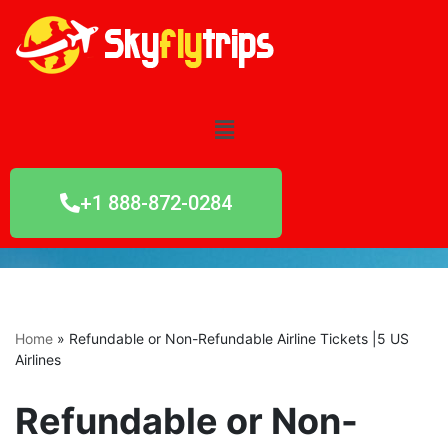
Skip
to
content
+1 888-872-0284
Home
»
Refundable or Non-Refundable Airline Tickets |5 US
Airlines
Refundable or Non-