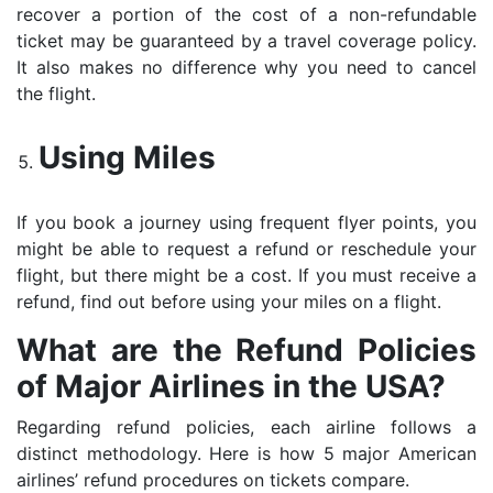
recover a portion of the cost of a non-refundable
ticket may be guaranteed by a travel coverage policy.
It also makes no difference why you need to cancel
the flight.
Using Miles
If you book a journey using frequent flyer points, you
might be able to request a refund or reschedule your
flight, but there might be a cost. If you must receive a
refund, find out before using your miles on a flight.
What are the Refund Policies
of Major Airlines in the USA?
Regarding refund policies, each airline follows a
distinct methodology. Here is how 5 major American
airlines’ refund procedures on tickets compare.