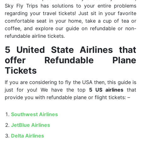
Sky Fly Trips has solutions to your entire problems
regarding your travel tickets! Just sit in your favorite
comfortable seat in your home, take a cup of tea or
coffee, and explore our guide on refundable or non-
refundable airline tickets.
5 United State Airlines that
offer Refundable Plane
Tickets
If you are considering to fly the USA then, this guide is
just for you! We have the top
5 US airlines
that
provide you with refundable plane or flight tickets: –
Southwest Airlines
JetBlue Airlines
Delta Airlines