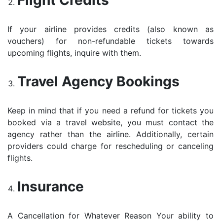
Flight Credits
If your airline provides credits (also known as
vouchers) for non-refundable tickets towards
upcoming flights, inquire with them.
Travel Agency Bookings
Keep in mind that if you need a refund for tickets you
booked via a travel website, you must contact the
agency rather than the airline. Additionally, certain
providers could charge for rescheduling or canceling
flights.
Insurance
A Cancellation for Whatever Reason Your ability to