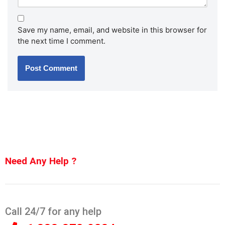
Save my name, email, and website in this browser for
the next time I comment.
Need Any Help ?
Call 24/7 for any help