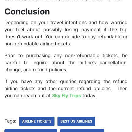
Conclusion
Depending on your travel intentions and how worried
you feel about possibly losing payment if the trip
doesn’t work out. You can decide to buy refundable or
non-refundable airline tickets.
Prior to purchasing any non-refundable tickets, be
careful to inquire about the airline’s cancellation,
change, and refund policies.
If you have any other queries regarding the refund
airline tickets and the current refund policies. Then
you can reach out at
Sky Fly Trips
today!
Tags:
AIRLINE TICKETS
BEST US AIRLINES