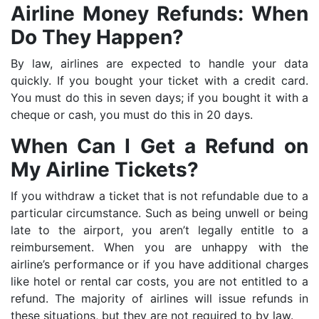
Airline Money Refunds: When
Do They Happen?
By law, airlines are expected to handle your data
quickly. If you bought your ticket with a credit card.
You must do this in seven days; if you bought it with a
cheque or cash, you must do this in 20 days.
When Can I Get a Refund on
My Airline Tickets?
If you withdraw a ticket that is not refundable due to a
particular circumstance. Such as being unwell or being
late to the airport, you aren’t legally entitle to a
reimbursement. When you are unhappy with the
airline’s performance or if you have additional charges
like hotel or rental car costs, you are not entitled to a
refund. The majority of airlines will issue refunds in
these situations, but they are not required to by law.