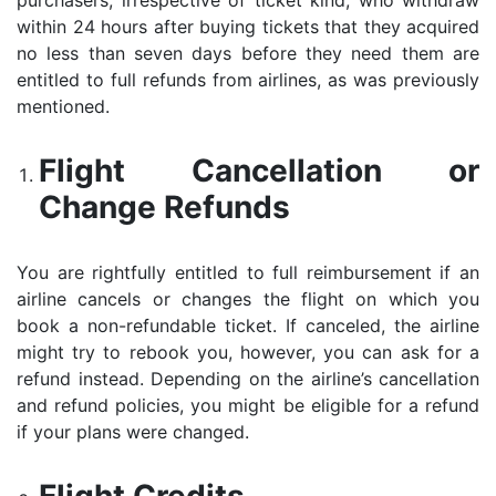
purchasers, irrespective of ticket kind, who withdraw
within 24 hours after buying tickets that they acquired
no less than seven days before they need them are
entitled to full refunds from airlines, as was previously
mentioned.
Flight Cancellation or
Change Refunds
You are rightfully entitled to full reimbursement if an
airline cancels or changes the flight on which you
book a non-refundable ticket. If canceled, the airline
might try to rebook you, however, you can ask for a
refund instead. Depending on the airline’s cancellation
and refund policies, you might be eligible for a refund
if your plans were changed.