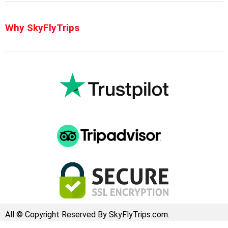
Why SkyFlyTrips
All © Copyright Reserved By SkyFlyTrips.com.