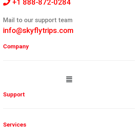
+1 888-872-0284
Mail to our support team
info@skyflytrips.com
Company
Support
Services