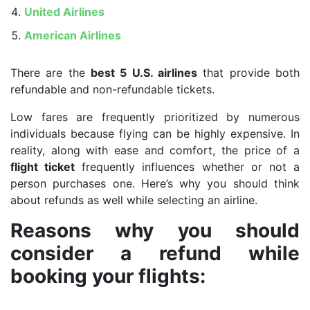
United Airlines
American Airlines
There are the
best 5 U.S. airlines
that provide both
refundable and non-refundable tickets.
Low fares are frequently prioritized by numerous
individuals because flying can be highly expensive. In
reality, along with ease and comfort, the price of a
flight ticket
frequently influences whether or not a
person purchases one. Here’s why you should think
about refunds as well while selecting an airline.
Reasons why you should
consider a refund while
booking your flights: