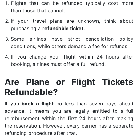
Flights that can be refunded typically cost more
than those that cannot.
If your travel plans are unknown, think about
purchasing a
refundable ticket.
Some airlines have strict cancellation policy
conditions, while others demand a fee for refunds.
If you change your flight within 24 hours after
booking, airlines must offer a full refund.
Are Plane or Flight Tickets
Refundable?
If you
book a flight
no less than seven days ahead
advance, it means you are legally entitled to a full
reimbursement within the first 24 hours after making
the reservation. However, every carrier has a separate
refunding procedure after that.