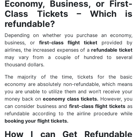
Economy, Business, or First-
Class Tickets – Which is
refundable?
Depending on whether you purchase an economy,
business, or
first-class flight ticket
provided by
airlines, the increased expenses of a
refundable ticket
may vary from a couple of hundred to several
thousand dollars.
The majority of the time, tickets for the basic
economy are absolutely non-refundable, which means
you are unable to utilize them and won’t receive your
money back on
economy class tickets.
However, you
can consider business and
first-class flight tickets
as
refundable according to the airline procedure while
booking your flight tickets.
How I can Get Refundable