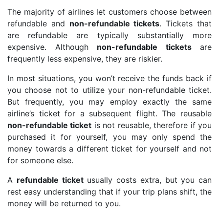
The majority of airlines let customers choose between
refundable and
non-refundable tickets
. Tickets that
are refundable are typically substantially more
expensive. Although
non-refundable tickets
are
frequently less expensive, they are riskier.
In most situations, you won’t receive the funds back if
you choose not to utilize your non-refundable ticket.
But frequently, you may employ exactly the same
airline’s ticket for a subsequent flight. The reusable
non-refundable ticket
is not reusable, therefore if you
purchased it for yourself, you may only spend the
money towards a different ticket for yourself and not
for someone else.
A
refundable ticket
usually costs extra, but you can
rest easy understanding that if your trip plans shift, the
money will be returned to you.