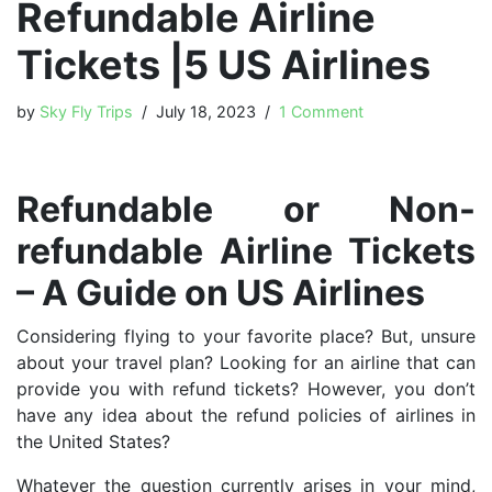
Refundable Airline
Tickets |5 US Airlines
by
Sky Fly Trips
July 18, 2023
1 Comment
Refundable or Non-
refundable Airline Tickets
– A Guide on US Airlines
Considering flying to your favorite place? But, unsure
about your travel plan? Looking for an airline that can
provide you with refund tickets? However, you don’t
have any idea about the refund policies of airlines in
the United States?
Whatever the question currently arises in your mind,