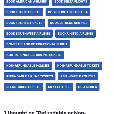
BOOK AMERICAN AIRLINES
BOOK DELTA FLIGHTS
BOOK FLIGHT TICKETS
BOOK FLIGHT TO THE USA
BOOK FLIGHTS TICKETS
BOOK JETBLUE AIRLINES
BOOK SOUTHWEST AIRLINES
BOOK UNITED AIRLINES
DOMESTIC AND INTERNATIONAL FLIGHT
NON-REFUNDABLE AIRLINE TICKETS
NON-REFUNDABLE POLICIES
NON-REFUNDABLE TICKETS
REFUNDABLE AIRLINE TICKETS
REFUNDABLE POLICIES
REFUNDABLE TICKETS
SKY FLY TRIPS
US AIRLINES
1 thought on “Refundable or Non-